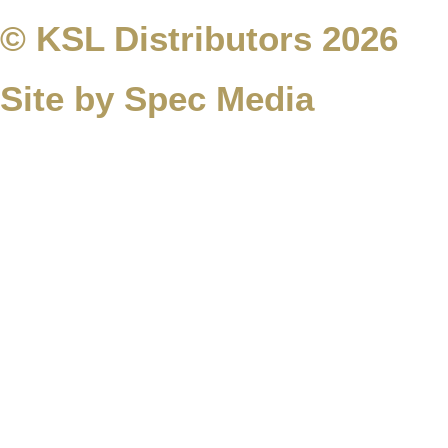
© KSL Distributors 2026
Site by Spec Media