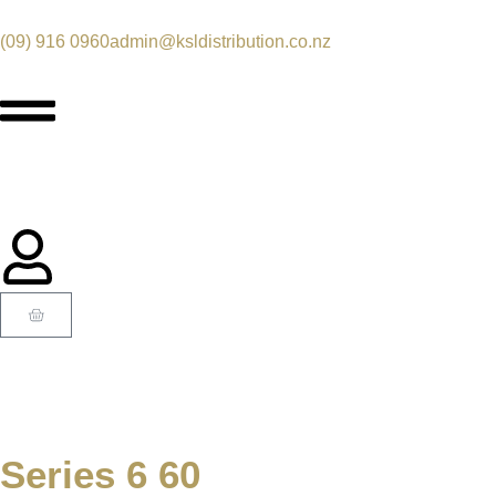
(09) 916 0960
admin@ksldistribution.co.nz
Series 6 60