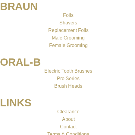
BRAUN
Foils
Shavers
Replacement Foils
Male Grooming
Female Grooming
ORAL-B
Electric Tooth Brushes
Pro Series
Brush Heads
LINKS
Clearance
About
Contact
Terms & Conditions