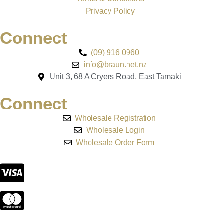
Privacy Policy
Connect
(09) 916 0960
info@braun.net.nz
Unit 3, 68 A Cryers Road, East Tamaki
Connect
Wholesale Registration
Wholesale Login
Wholesale Order Form