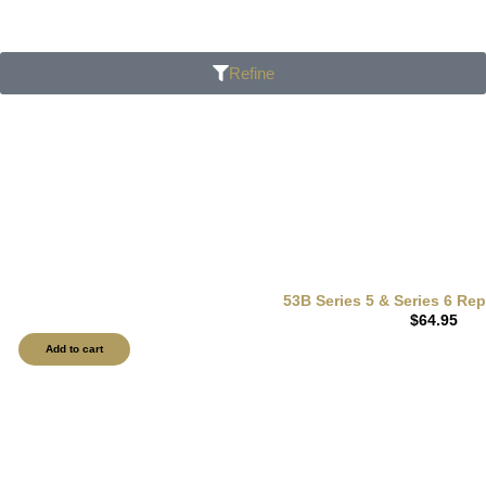
Refine
53B Series 5 & Series 6 Re
$
64.95
Add to cart