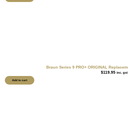
Braun Series 9 PRO+ ORIGINAL Replacemen
$
119.95
inc. gst
Add to cart