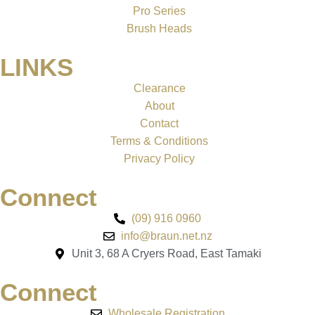
Pro Series
Brush Heads
LINKS
Clearance
About
Contact
Terms & Conditions
Privacy Policy
Connect
(09) 916 0960
info@braun.net.nz
Unit 3, 68 A Cryers Road, East Tamaki
Connect
Wholesale Registration