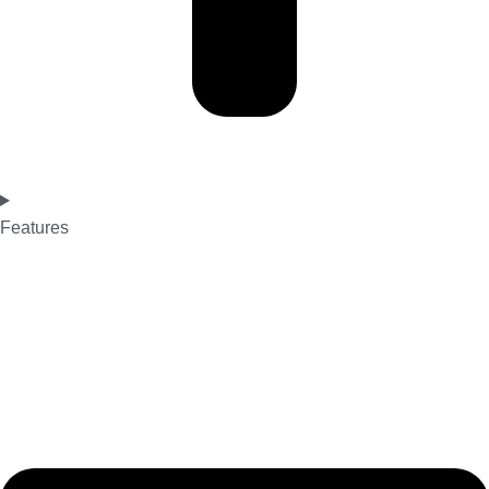
Features