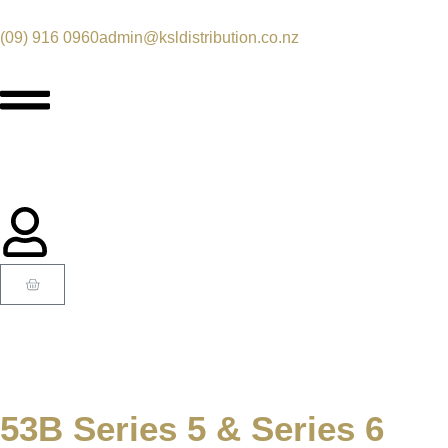
(09) 916 0960
admin@ksldistribution.co.nz
53B Series 5 & Series 6