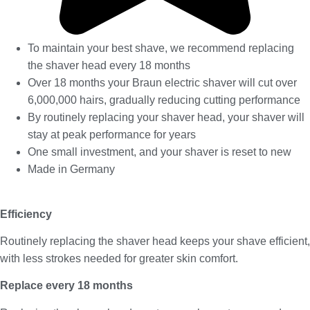
To maintain your best shave, we recommend replacing
the shaver head every 18 months
Over 18 months your Braun electric shaver will cut over
6,000,000 hairs, gradually reducing cutting performance
By routinely replacing your shaver head, your shaver will
stay at peak performance for years
One small investment, and your shaver is reset to new
Made in Germany
Efficiency
Routinely replacing the shaver head keeps your shave efficient,
with less strokes needed for greater skin comfort.
Replace every 18 months