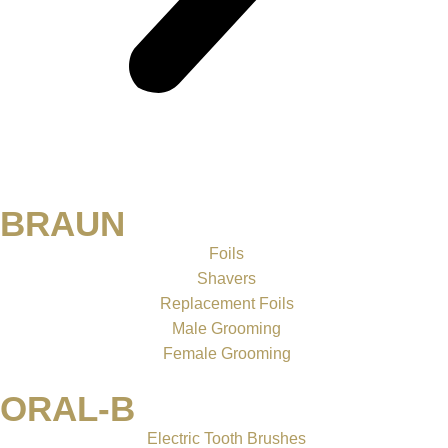
BRAUN
Foils
Shavers
Replacement Foils
Male Grooming
Female Grooming
ORAL-B
Electric Tooth Brushes