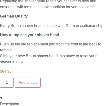
Replacing the shaver head resets your shaver to new and
ensures it will remain in peak condition for years to come.
German Quality
Every Braun shaver head is made with German craftsmanship.
How to replace your shaver head
Push up the old replacement part from the front to the back to
remove it.
Click your new Braun shaver head into place to reset your
shaver to new.
$
64.95
Add to cart
Description