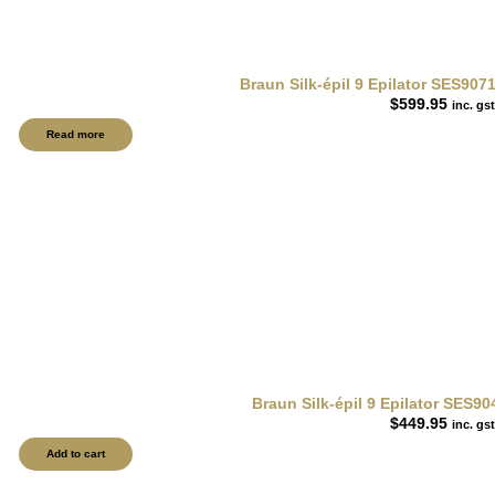
Braun Silk-épil 9 Epilator SES9071
$
599.95
inc. gst
Read more
Braun Silk-épil 9 Epilator SES90
$
449.95
inc. gst
Add to cart