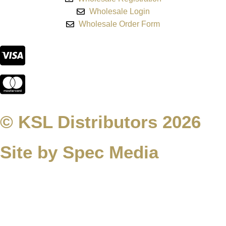
Wholesale Login
Wholesale Order Form
© KSL Distributors 2026
Site by Spec Media