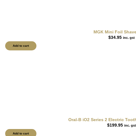
MGK Mini Foil Shav
$
34.95
inc. gst
Add to cart
Oral-B iO2 Series 2 Electric To
$
199.95
inc. gst
Add to cart