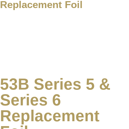
Replacement Foil
53B Series 5 &
Series 6
Replacement