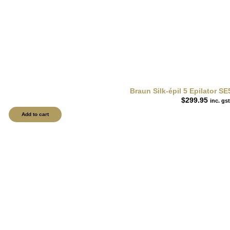
Braun Silk-épil 5 Epilator S
$
299.95
inc. gst
Add to cart