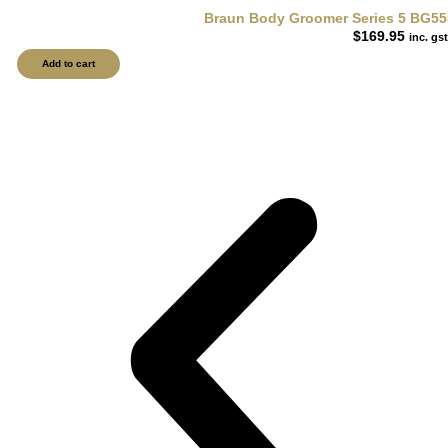
Braun Body Groomer Series 5 BG55
$
169.95
inc. gst
Add to cart