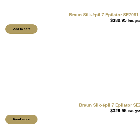
Braun Silk-épil 7 Epilator SE708
$
389.95
inc. gst
Add to cart
Braun Silk-épil 7 Epilator S
$
329.95
inc. gst
Read more