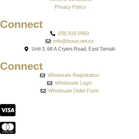
Privacy Policy
Connect
(09) 916 0960
info@braun.net.nz
Unit 3, 68 A Cryers Road, East Tamaki
Connect
Wholesale Registration
Wholesale Login
Wholesale Order Form