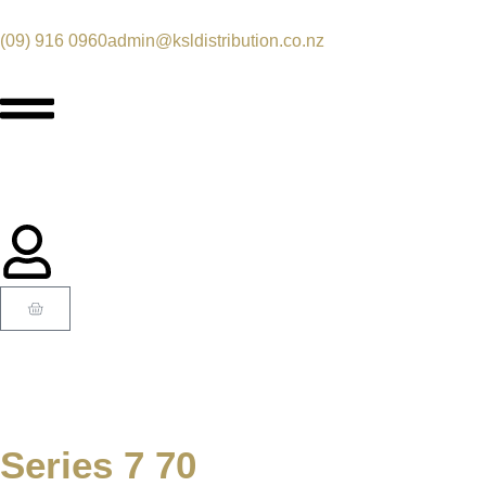
(09) 916 0960
admin@ksldistribution.co.nz
Series 7 70