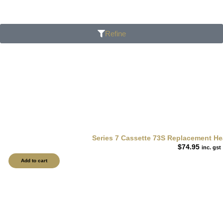
Refine
Series 7 Cassette 73S Replacement Hea
$
74.95
inc. gst
Add to cart