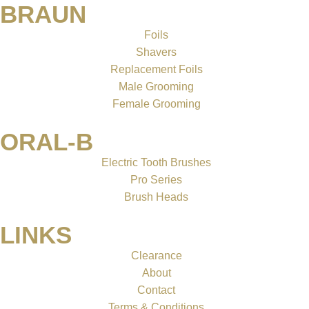
BRAUN
Foils
Shavers
Replacement Foils
Male Grooming
Female Grooming
ORAL-B
Electric Tooth Brushes
Pro Series
Brush Heads
LINKS
Clearance
About
Contact
Terms & Conditions