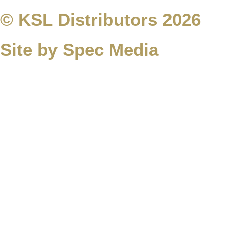
© KSL Distributors 2026
Site by Spec Media