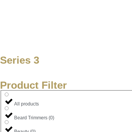
Series 3
Product Filter
All products
Beard Trimmers
(
0
)
Beauty
(
0
)