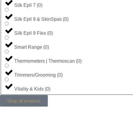
Silk Epil 7
(
0
)
Silk Epil 9 & SkinSpas
(
0
)
Silk Epil 9 Flex
(
0
)
Smart Range
(
0
)
Thermometers | Thermoscan
(
0
)
Trimmers/Grooming
(
0
)
Vitality & Kids
(
0
)
Shop all products