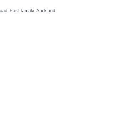
Road, East Tamaki, Auckland