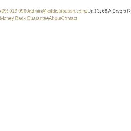
(09) 916 0960
admin@ksldistribution.co.nz
Unit 3, 68 A Cryers 
Money Back Guarantee
About
Contact