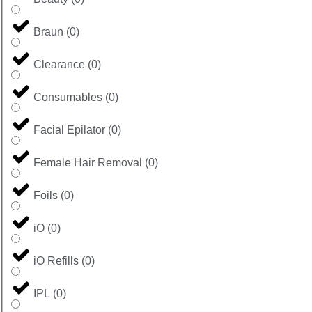
Braun
(
0
)
Clearance
(
0
)
Consumables
(
0
)
Facial Epilator
(
0
)
Female Hair Removal
(
0
)
Foils
(
0
)
iO
(
0
)
iO Refills
(
0
)
IPL
(
0
)