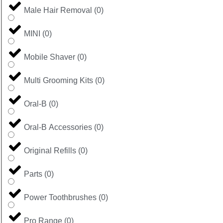
Male Hair Removal
(
0
)
MINI
(
0
)
Mobile Shaver
(
0
)
Multi Grooming Kits
(
0
)
Oral-B
(
0
)
Oral-B Accessories
(
0
)
Original Refills
(
0
)
Parts
(
0
)
Power Toothbrushes
(
0
)
Pro Range
(
0
)