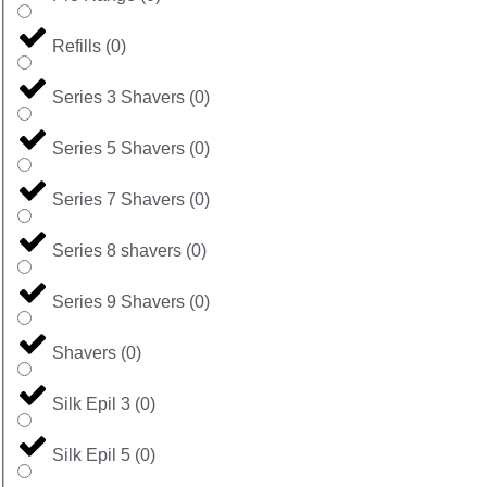
Refills
(
0
)
Series 3 Shavers
(
0
)
Series 5 Shavers
(
0
)
Series 7 Shavers
(
0
)
Series 8 shavers
(
0
)
Series 9 Shavers
(
0
)
Shavers
(
0
)
Silk Epil 3
(
0
)
Silk Epil 5
(
0
)