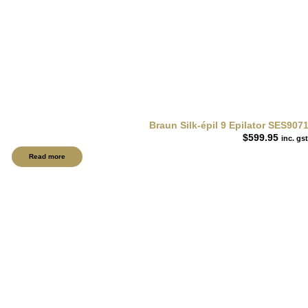
Braun Silk-épil 9 Epilator SES9071
$
599.95
inc. gst
Read more