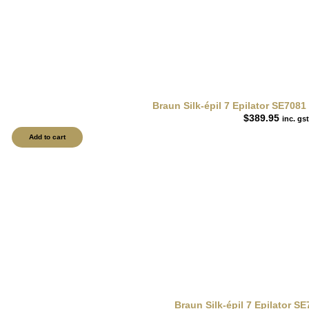
Braun Silk-épil 7 Epilator SE708
$
389.95
inc. gst
Add to cart
Braun Silk-épil 7 Epilator S