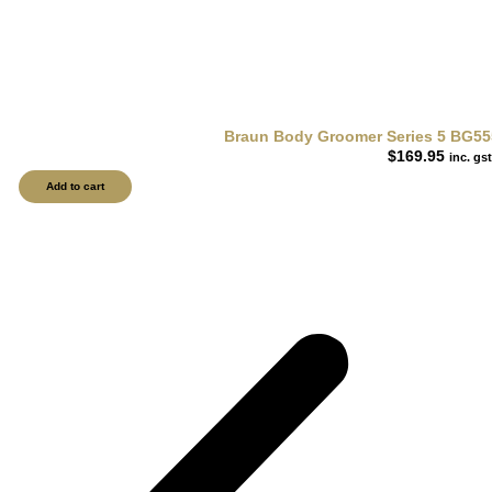
Braun Body Groomer Series 5 BG55
$
169.95
inc. gst
Add to cart