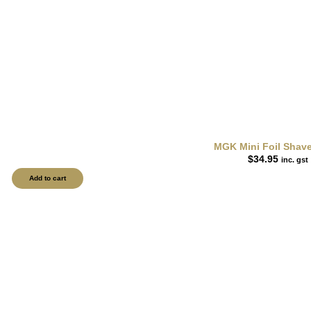
MGK Mini Foil Shav
$
34.95
inc. gst
Add to cart