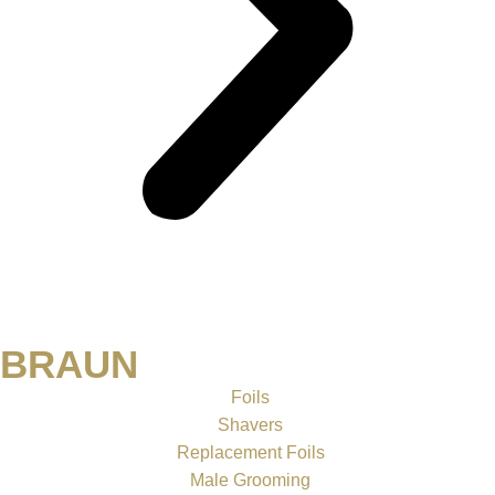
BRAUN
Foils
Shavers
Replacement Foils
Male Grooming