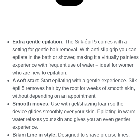
Extra gentle epilation:
The Silk-épil 5 comes with a
setting for gentle hair removal. With anti-slip grip you can
epilate in the bath or shower, making it a virtually painless
experience with frequent use of water – ideal for women
who are new to epilation.
A soft start:
Start epilating with a gentle experience. Silk-
épil 5 removes hair by the root for weeks of smooth skin,
without depending on an appointment.
Smooth moves:
Use with gel/shaving foam so the
device glides smoothly over your skin. Epilating in warm
water relaxes your skin and gives you an even gentler
experience.
Bikini Line in style:
Designed to shave precise lines,