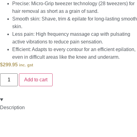
Precise: Micro-Grip tweezer technology (28 tweezers) for
hair removal as short as a grain of sand.
Smooth skin: Shave, trim & epilate for long-lasting smooth
skin.
Less pain: High frequency massage cap with pulsating
active vibrations to reduce pain sensation.
Efficient: Adapts to every contour for an efficient epilation,
even in difficult areas like the knee and underarm.
$
299.95
inc. gst
Add to cart
Description