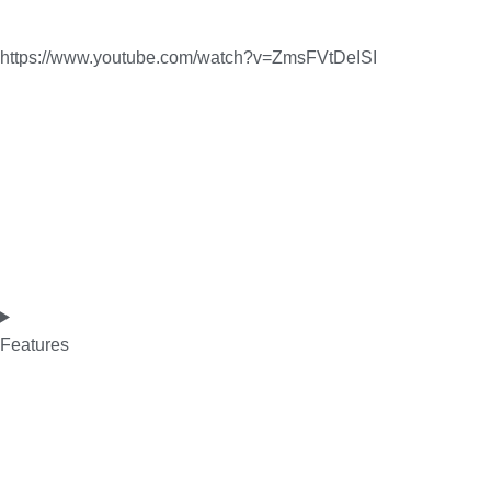
https://www.youtube.com/watch?v=ZmsFVtDeISI
Features