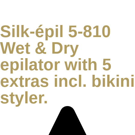
Silk-épil 5-810
Wet & Dry
epilator with 5
extras incl. bikini
styler.