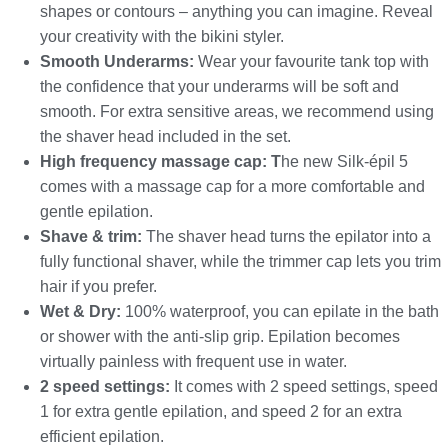
shapes or contours – anything you can imagine. Reveal
your creativity with the bikini styler.
Smooth Underarms:
Wear your favourite tank top with
the confidence that your underarms will be soft and
smooth. For extra sensitive areas, we recommend using
the shaver head included in the set.
High frequency massage cap: T
he new Silk-épil 5
comes with a massage cap for a more comfortable and
gentle epilation.
Shave & trim:
The shaver head turns the epilator into a
fully functional shaver, while the trimmer cap lets you trim
hair if you prefer.
Wet & Dry:
100% waterproof, you can epilate in the bath
or shower with the anti-slip grip. Epilation becomes
virtually painless with frequent use in water.
2 speed settings:
It comes with 2 speed settings, speed
1 for extra gentle epilation, and speed 2 for an extra
efficient epilation.