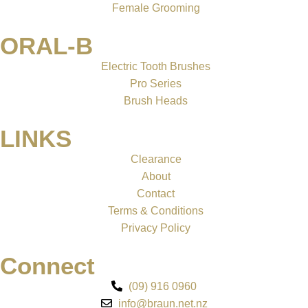
Female Grooming
ORAL-B
Electric Tooth Brushes
Pro Series
Brush Heads
LINKS
Clearance
About
Contact
Terms & Conditions
Privacy Policy
Connect
(09) 916 0960
info@braun.net.nz