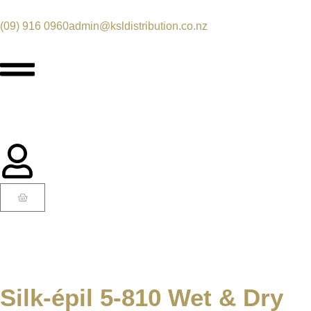
(09) 916 0960
admin@ksldistribution.co.nz
Silk-épil 5-810 Wet & Dry