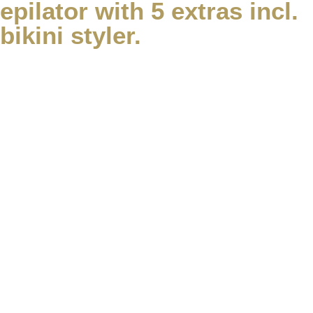
epilator with 5 extras incl.
bikini styler.