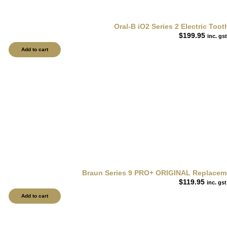
Oral-B iO2 Series 2 Electric To
$
199.95
inc. gst
Add to cart
Braun Series 9 PRO+ ORIGINAL Replacemen
$
119.95
inc. gst
Add to cart