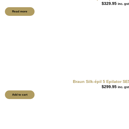
$
329.95
inc. gst
Read more
Braun Silk-épil 5 Epilator S
$
299.95
inc. gst
Add to cart