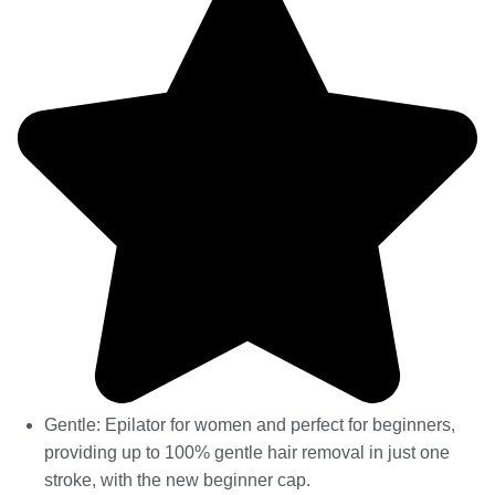
Gentle: Epilator for women and perfect for beginners,
providing up to 100% gentle hair removal in just one
stroke, with the new beginner cap.