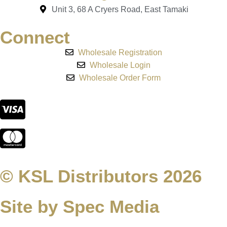
Unit 3, 68 A Cryers Road, East Tamaki
Connect
Wholesale Registration
Wholesale Login
Wholesale Order Form
© KSL Distributors 2026
Site by Spec Media