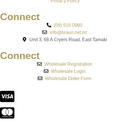
Privacy Policy
Connect
(09) 916 0960
info@braun.net.nz
Unit 3, 68 A Cryers Road, East Tamaki
Connect
Wholesale Registration
Wholesale Login
Wholesale Order Form