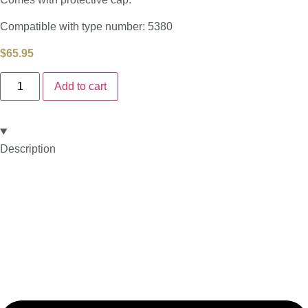
Compatible with type number: 5380
$
65.95
Add to cart
Description