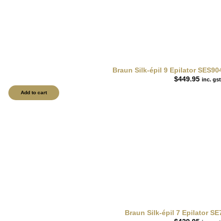
Braun Silk-épil 9 Epilator SES90
$
449.95
inc. gst
Add to cart
Braun Silk-épil 7 Epilator S