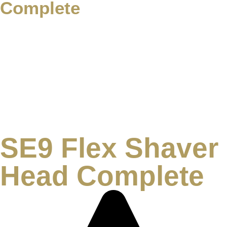
Complete
SE9 Flex Shaver
Head Complete