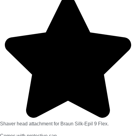
Shaver head attachment for Braun Silk-Epil 9 Flex.
Comes with protective cap.