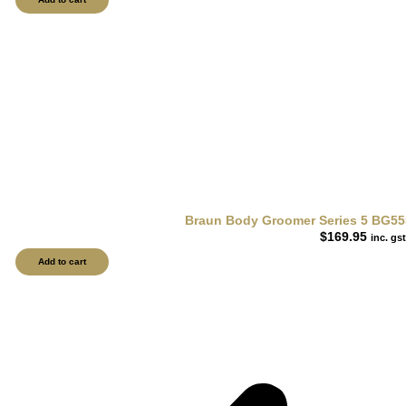
Braun Body Groomer Series 5 BG55
$
169.95
inc. gst
Add to cart