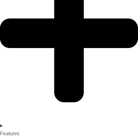
Features