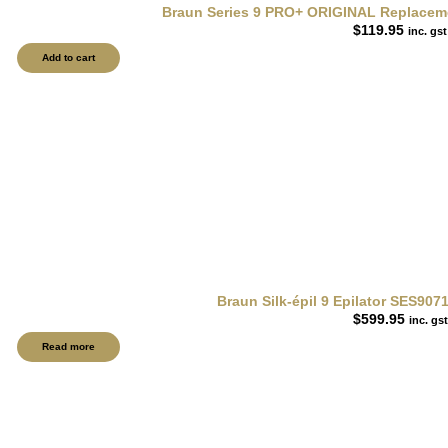
Braun Series 9 PRO+ ORIGINAL Replacemen
$
119.95
inc. gst
Add to cart
Braun Silk-épil 9 Epilator SES9071
$
599.95
inc. gst
Read more