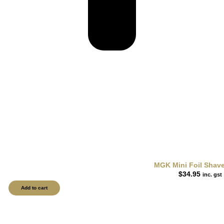
MGK Mini Foil Shav
$
34.95
inc. gst
Add to cart