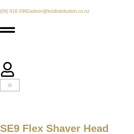
(09) 916 0960
admin@ksldistribution.co.nz
SE9 Flex Shaver Head