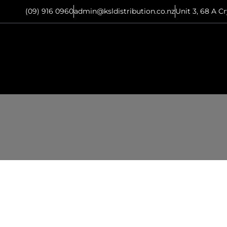
(09) 916 0960
admin@ksldistribution.co.nz
Unit 3, 68 A C