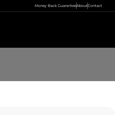
Money Back Guarantee
About
Contact