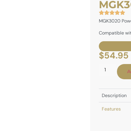
MGK30
MGK3020 Powe
Compatible wit
$
54.95
A
Description
Features