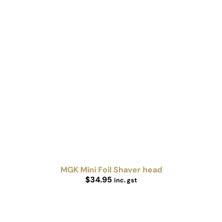
MGK Mini Foil Shaver head
$
34.95
inc. gst