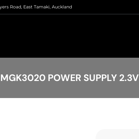
ryers Road, East Tamaki, Auckland
MGK3020 POWER SUPPLY 2.3V