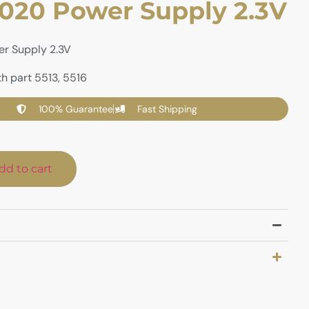
20 Power Supply 2.3V
r Supply 2.3V
h part 5513, 5516
100% Guarantee
Fast Shipping
dd to cart