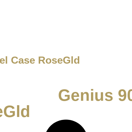
vel Case RoseGld
Genius 9
eGld