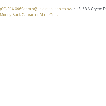
(09) 916 0960
admin@ksldistribution.co.nz
Unit 3, 68 A Cryers 
Money Back Guarantee
About
Contact