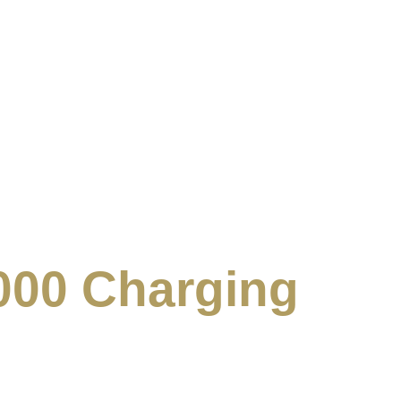
000 Charging