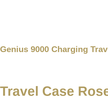
Genius 9000 Charging Tra
Travel Case Ros