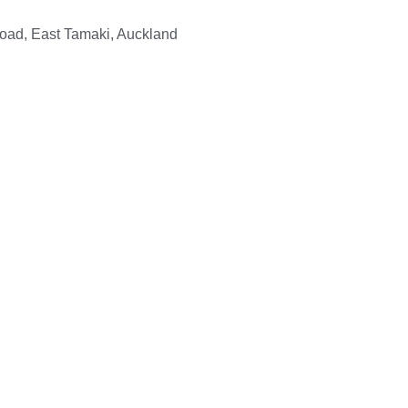
Road, East Tamaki, Auckland