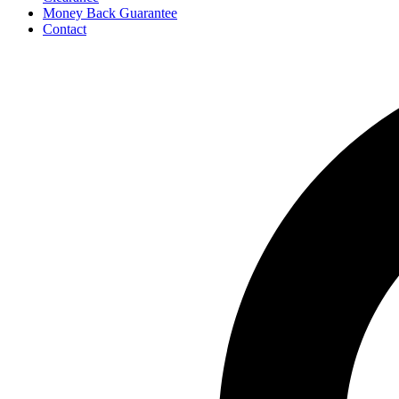
Money Back Guarantee
Contact