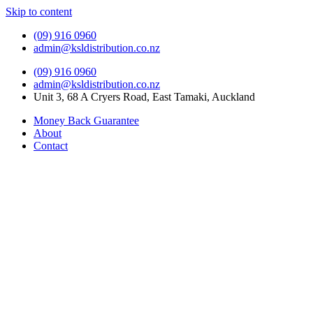
Skip to content
(09) 916 0960
admin@ksldistribution.co.nz
(09) 916 0960
admin@ksldistribution.co.nz
Unit 3, 68 A Cryers Road, East Tamaki, Auckland
Money Back Guarantee
About
Contact