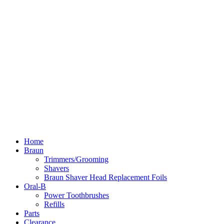
Home
Braun
Trimmers/Grooming
Shavers
Braun Shaver Head Replacement Foils
Oral-B
Power Toothbrushes
Refills
Parts
Clearance