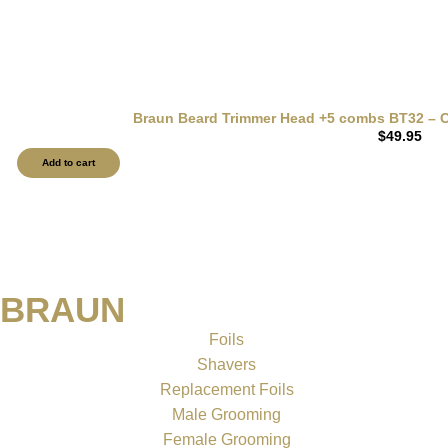
Braun Beard Trimmer Head +5 combs BT32 – Co
$
49.95
Add to cart
BRAUN
Foils
Shavers
Replacement Foils
Male Grooming
Female Grooming