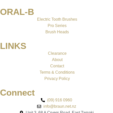
ORAL-B
Electric Tooth Brushes
Pro Series
Brush Heads
LINKS
Clearance
About
Contact
Terms & Conditions
Privacy Policy
Connect
(09) 916 0960
info@braun.net.nz
Unit 3, 68 A Cryers Road, East Tamaki