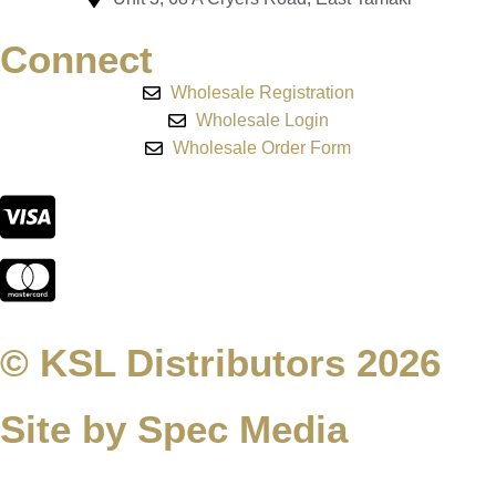
Connect
Wholesale Registration
Wholesale Login
Wholesale Order Form
© KSL Distributors 2026
Site by Spec Media