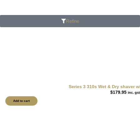
Refine
Series 3 310s Wet & Dry shaver wi
$
179.95
inc. gst
Add to cart