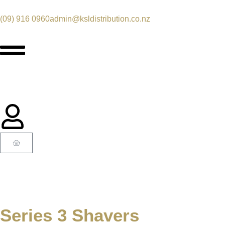
(09) 916 0960
admin@ksldistribution.co.nz
Series 3 Shavers