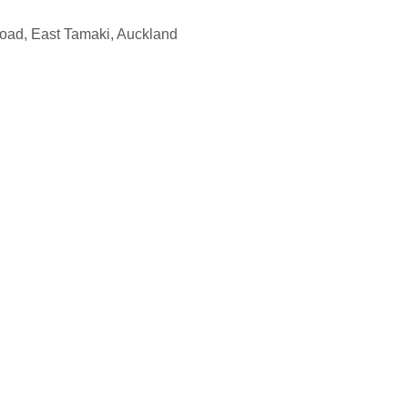
Road, East Tamaki, Auckland