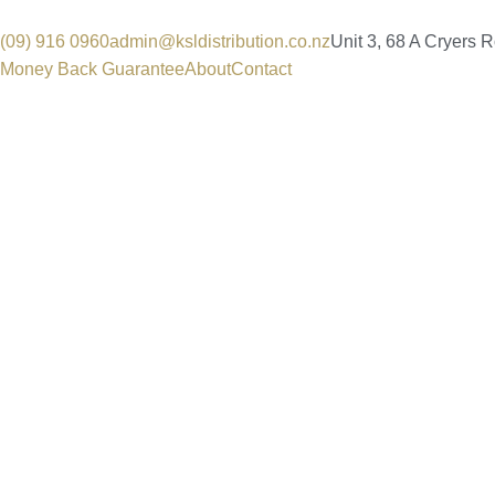
(09) 916 0960
admin@ksldistribution.co.nz
Unit 3, 68 A Cryers 
Money Back Guarantee
About
Contact