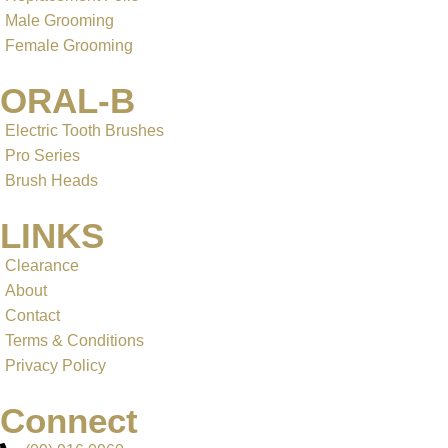
Male Grooming
Female Grooming
ORAL-B
Electric Tooth Brushes
Pro Series
Brush Heads
LINKS
Clearance
About
Contact
Terms & Conditions
Privacy Policy
Connect