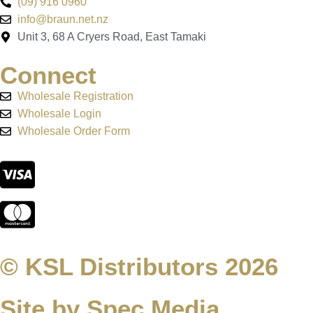
(09) 916 0960
info@braun.net.nz
Unit 3, 68 A Cryers Road, East Tamaki
Connect
Wholesale Registration
Wholesale Login
Wholesale Order Form
© KSL Distributors 2026
Site by Spec Media