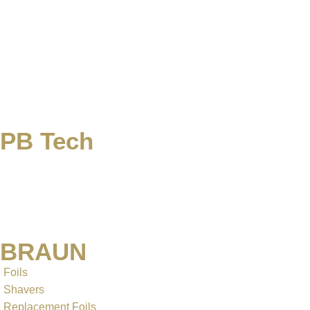
PB Tech
BRAUN
Foils
Shavers
Replacement Foils