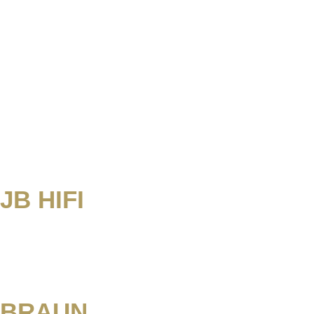
JB HIFI
BRAUN