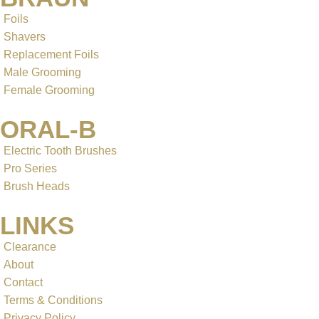
Foils
Shavers
Replacement Foils
Male Grooming
Female Grooming
ORAL-B
Electric Tooth Brushes
Pro Series
Brush Heads
LINKS
Clearance
About
Contact
Terms & Conditions
Privacy Policy