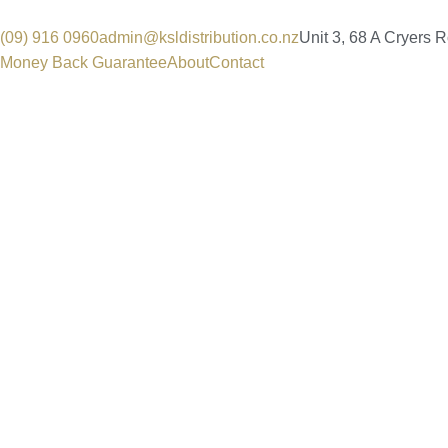
(09) 916 0960
admin@ksldistribution.co.nz
Unit 3, 68 A Cryers 
Money Back Guarantee
About
Contact