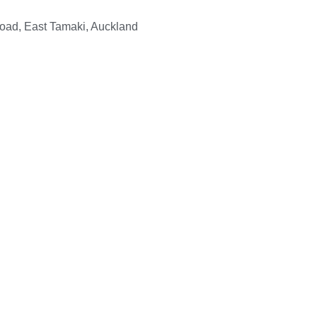
Road, East Tamaki, Auckland